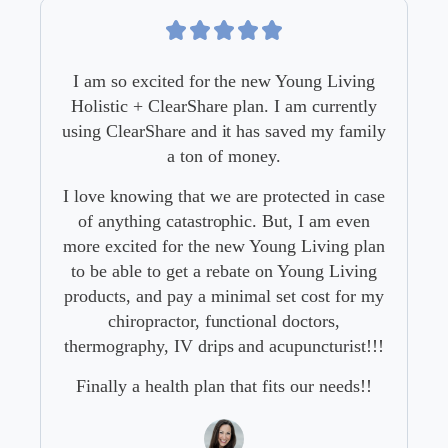
so excited for the new Young Living
Our family was
tic + ClearShare plan. I am currently
program for yea
ClearShare and it has saved my family
needed it. But
a ton of money.
services we ty
paying a lo
knowing that we are protected in case
ything catastrophic. But, I am even
I’m so glad 
xcited for the new Young Living plan
Holistic
 able to get a rebate on Young Living
ts, and pay a minimal set cost for my
chiropractor, functional doctors,
graphy, IV drips and acupuncturist!!!
Young L
ly a health plan that fits our needs!!