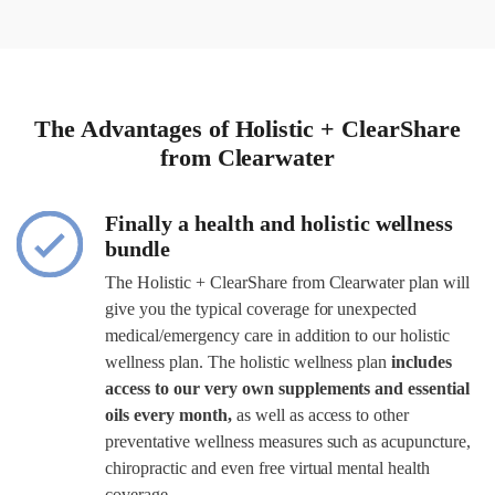
The Advantages of Holistic + ClearShare
from Clearwater
Finally a health and holistic wellness
bundle
The Holistic + ClearShare from Clearwater plan will
give you the typical coverage for unexpected
medical/emergency care in addition to our holistic
wellness plan. The holistic wellness plan
includes
access to our very own supplements and essential
oils every month,
as well as access to other
preventative wellness measures such as acupuncture,
chiropractic and even free virtual mental health
coverage.