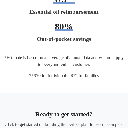
Essential oil reimbursement
80%
Out-of-pocket savings
*Estimate is based on an average of annual data and will not apply
to every individual customer.
**$50 for individuals | $75 for families
Ready to get started?
Click to get started on building the perfect plan for you – complete