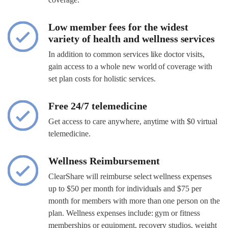
Low member fees for the widest
variety of health and wellness services
In addition to common services like doctor visits,
gain access to a whole new world of coverage with
set plan costs for holistic services.
Free 24/7 telemedicine
Get access to care anywhere, anytime with $0 virtual
telemedicine.
Wellness Reimbursement
ClearShare will reimburse select wellness expenses
up to $50 per month for individuals and $75 per
month for members with more than one person on the
plan. Wellness expenses include: gym or fitness
memberships or equipment, recovery studios, weight