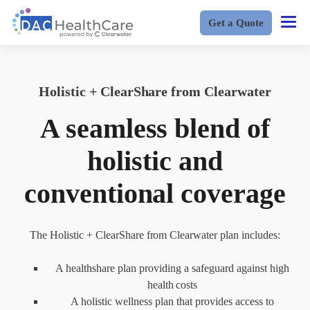
Get a Quote
Holistic + ClearShare from Clearwater
A seamless blend of
holistic and
conventional coverage
The Holistic + ClearShare from Clearwater plan includes:
A healthshare plan providing a safeguard against high
health costs
A holistic wellness plan that provides access to