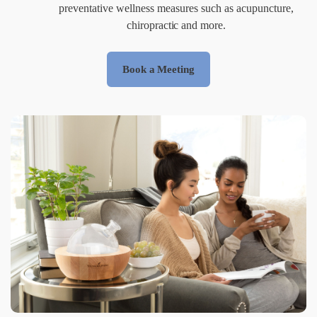
preventative wellness measures such as acupuncture,
chiropractic and more.
Book a Meeting