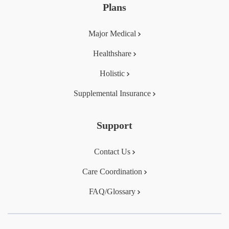
Plans
Major Medical
Healthshare
Holistic
Supplemental Insurance
Support
Contact Us
Care Coordination
FAQ/Glossary