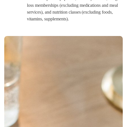
loss memberships (excluding medications and meal
services), and nutrition classes (excluding foods,
vitamins, supplements).