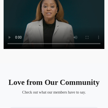
Love from Our Community
Check out what our members have to say.