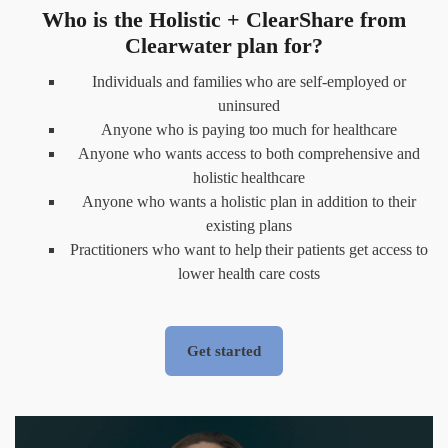
Who is the Holistic + ClearShare from
Clearwater plan for?
Individuals and families who are self-employed or
uninsured
Anyone who is paying too much for healthcare
Anyone who wants access to both comprehensive and
holistic healthcare
Anyone who wants a holistic plan in addition to their
existing plans
Practitioners who want to help their patients get access to
lower health care costs
Get started