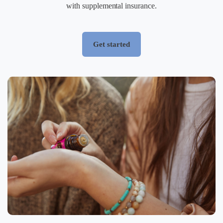
with supplemental insurance.
Get started