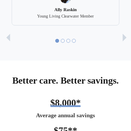
Ally Raskin
Young Living Clearwater Member
Better care. Better savings.
$8,000*
Average annual savings
$75**