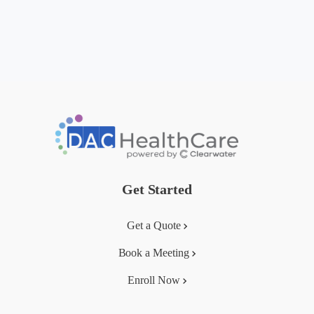
Get Started
Get a Quote
Book a Meeting
Enroll Now