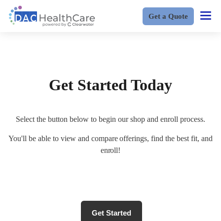
Get a Quote
Get Started Today
Select the button below to begin our shop and enroll process.
You'll be able to view and compare offerings, find the best fit, and
enroll!
Get Started