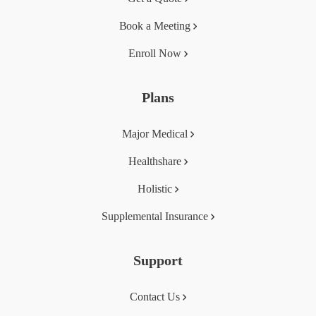
Book a Meeting
Enroll Now
Plans
Major Medical
Healthshare
Holistic
Supplemental Insurance
Support
Contact Us