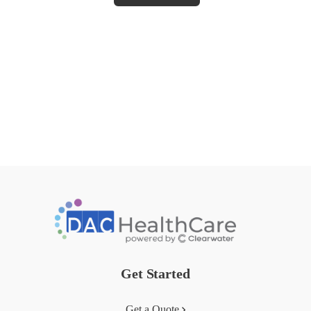
Get Started
Get a Quote