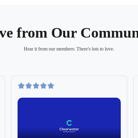
ve from Our Commun
Hear it from our members: There's lots to love.