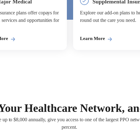
ajor Medical
Supplemental Insu
surance plans offer copays for
Explore our add-on plans to h
ervices and opportunities for
round out the care you need.
More
Learn More
Your Healthcare Network, a
 up to $8,000 annually, give you access to one of the largest PPO netwo
percent.