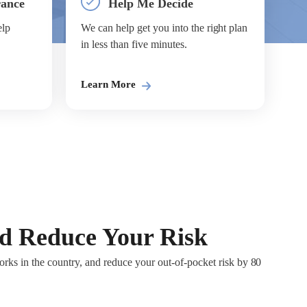
rance
Help Me Decide
elp
We can help get you into the right plan
in less than five minutes.
Learn More
nd Reduce Your Risk
rks in the country, and reduce your out-of-pocket risk by 80