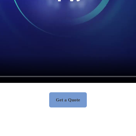
Get a Quote