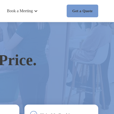
Book a Meeting
Get a Quote
Price.