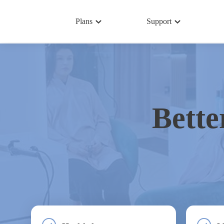
Plans
Support
Bette