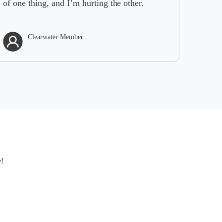
of one thing, and I’m hurting the other.
Clearwater Member
e!