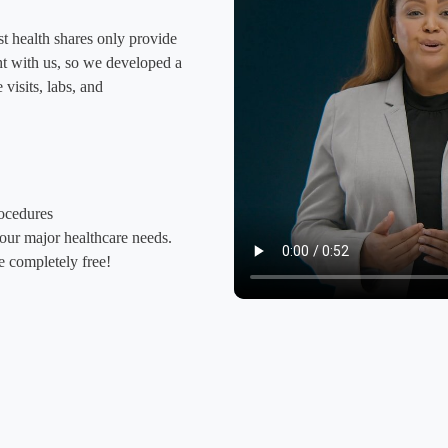
t health shares only provide
ight with us, so we developed a
visits, labs, and
rocedures
your major healthcare needs.
 completely free!