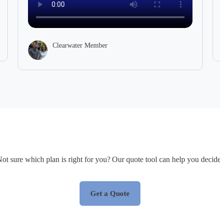
Clearwater Member
ot sure which plan is right for you? Our quote tool can help you decid
Get a Quote