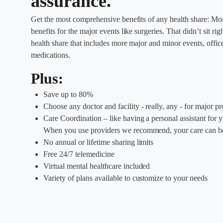
assurance.
Get the most comprehensive benefits of any health share: Mos
benefits for the major events like surgeries. That didn’t sit r
health share that includes more major and minor events, office 
medications.
Plus:
Save up to 80%
Choose any doctor and facility - really, any - for major p
Care Coordination – like having a personal assistant for 
When you use providers we recommend, your care can be
No annual or lifetime sharing limits
Free 24/7 telemedicine
Virtual mental healthcare included
Variety of plans available to customize to your needs