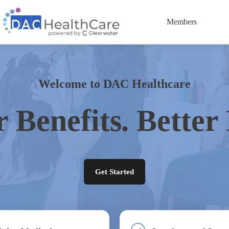
Members
Welcome to DAC Healthcare
r Benefits. Better 
Get Started