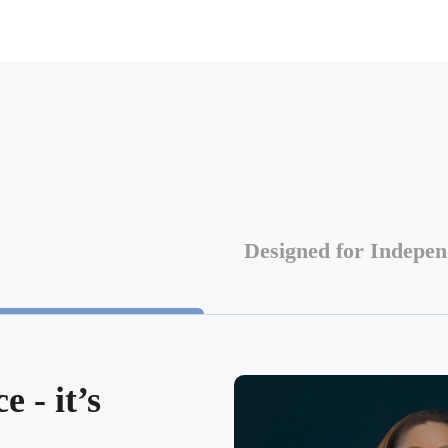
Designed for Indepe
 - it’s