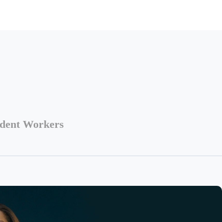
ndent Workers