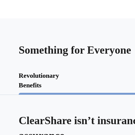
Something for Everyone
Revolutionary
Benefits
ClearShare isn’t insurance