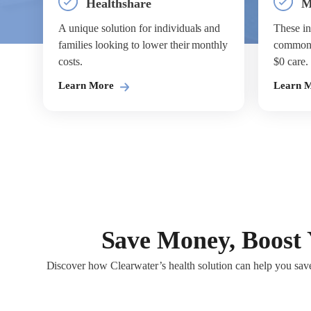
Healthshare
M
A unique solution for individuals and
These in
families looking to lower their monthly
common s
costs.
$0 care.
Learn More
Learn 
Save Money, Boost 
Discover how Clearwater’s health solution can help you save