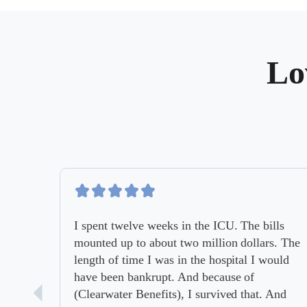
Lo
I spent twelve weeks in the ICU. The bills
mounted up to about two million dollars. The
length of time I was in the hospital I would
have been bankrupt. And because of
(Clearwater Benefits), I survived that. And