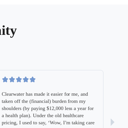
ity
Clearwater has made it easier for me, and
taken off the (financial) burden from my
shoulders (by paying $12,000 less a year for
a health plan). Under the old healthcare
pricing, I used to say, ‘Wow, I’m taking care