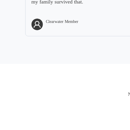
my family survived that.
Clearwater Member
N